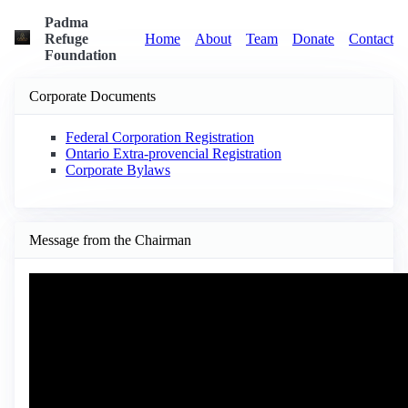
Padma
Refuge
Home
About
Team
Donate
Contact
Foundation
Corporate Documents
Federal Corporation Registration
Ontario Extra-provencial Registration
Corporate Bylaws
Message from the Chairman